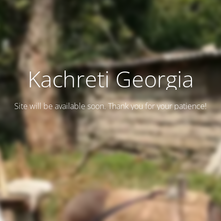
Kachreti Georgia
Site will be available soon. Thank you for your patience!